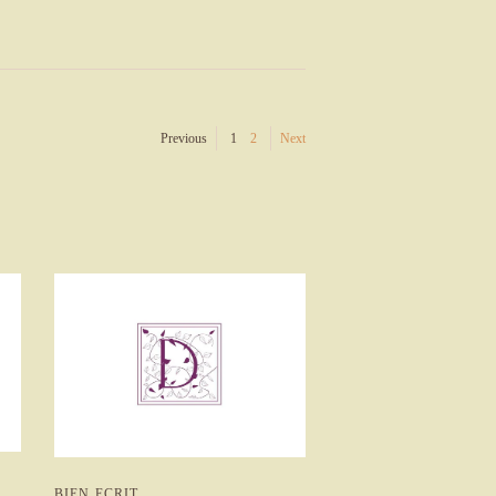
Previous
1
2
Next
BIEN ECRIT