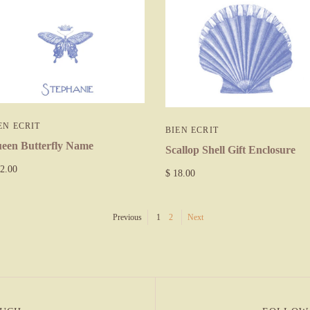
EN ECRIT
BIEN ECRIT
een Butterfly Name
Scallop Shell Gift Enclosure
2.00
$ 18.00
Previous
1
2
Next