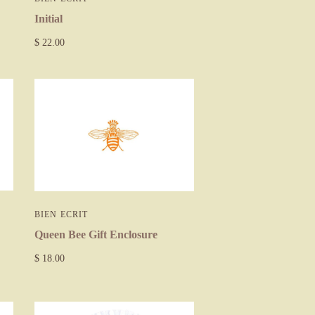
Initial
$ 22.00
BIEN ECRIT
Queen Bee Gift Enclosure
$ 18.00