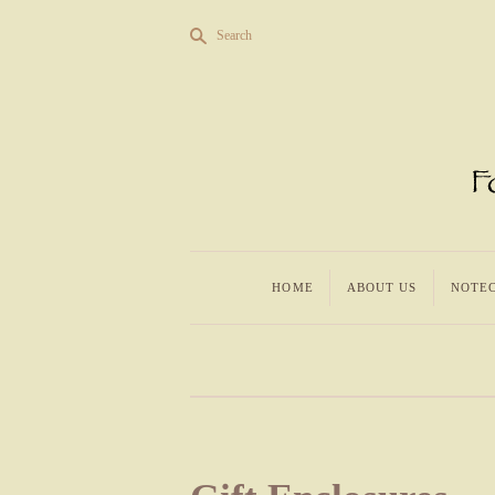
s
Search
HOME
ABOUT US
NOTE