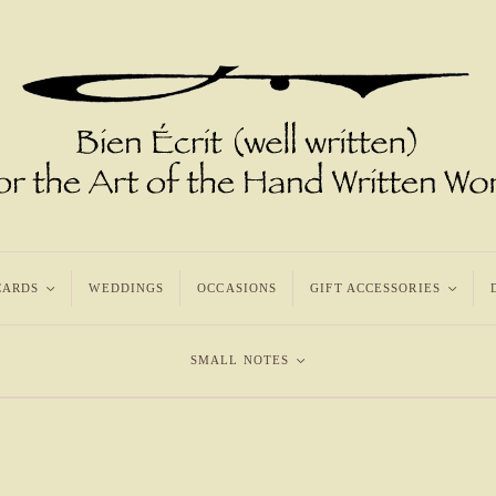
CARDS
<
WEDDINGS
OCCASIONS
GIFT ACCESSORIES
<
SMALL NOTES
<