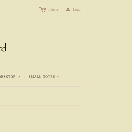
c
a
0
items
Login
DESKTOP
<
SMALL NOTES
<