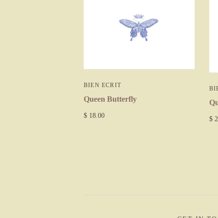
BIEN ECRIT
BI
Queen Butterfly
Qu
$ 18.00
$ 2