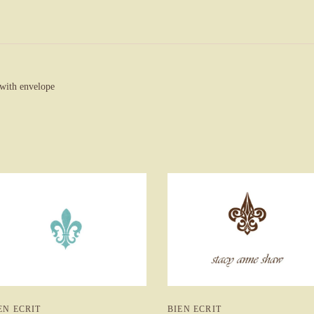
 with envelope
BIEN ECRIT
EN ECRIT