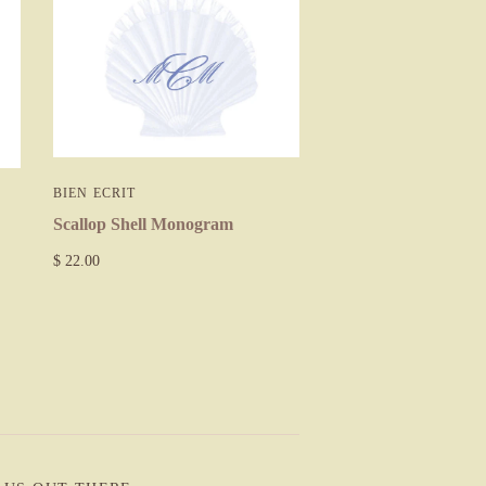
BIEN ECRIT
Scallop Shell Monogram
$ 22.00