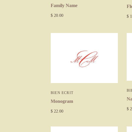
Family Name
Fl
$ 20.00
$ 1
BI
BIEN ECRIT
N
Monogram
$ 2
$ 22.00