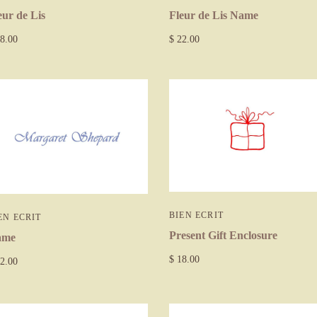
Fleur de Lis Name
eur de Lis
$ 22.00
8.00
BIEN ECRIT
EN ECRIT
Present Gift Enclosure
ame
$ 18.00
2.00