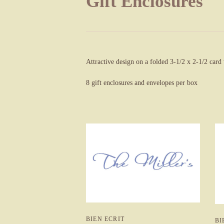
Gift Enclosures
Attractive design on a folded 3-1/2 x 2-1/2 card
8 gift enclosures and envelopes per box
BIEN ECRIT
BI