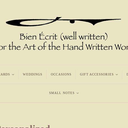
CARDS
<
WEDDINGS
OCCASIONS
GIFT ACCESSORIES
<
SMALL NOTES
<