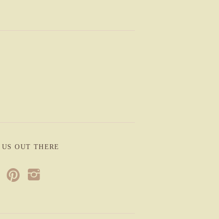
 US OUT THERE
p
i