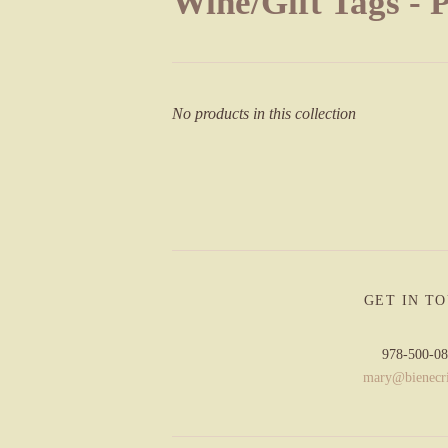
Wine/Gift Tags - 
No products in this collection
GET IN T
978-500-0
mary@bienecr