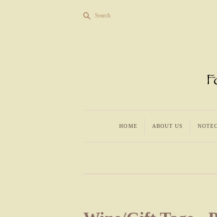
s
Search
HOME
ABOUT US
NOTE