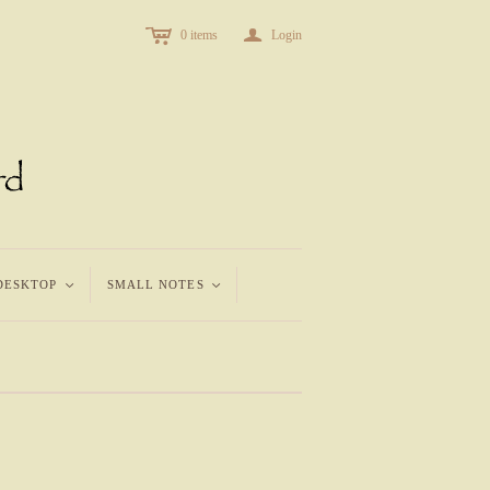
c
a
0
items
Login
DESKTOP
<
SMALL NOTES
<