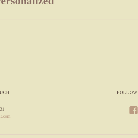
Personalized
OUCH
FOLLOW
f
831
it.com