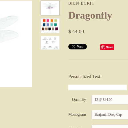
BIEN ECRIT
Dragonfly
$ 44.00
Save
Personalized Text:
Quantity
12 @ $44.00
Monogram
Benjamin Drop Cap