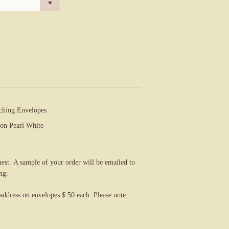
ching Envelopes
on Pearl White
uest. A sample of your order will be emailed to
ng.
 address on
envelopes $.50 each. Please note