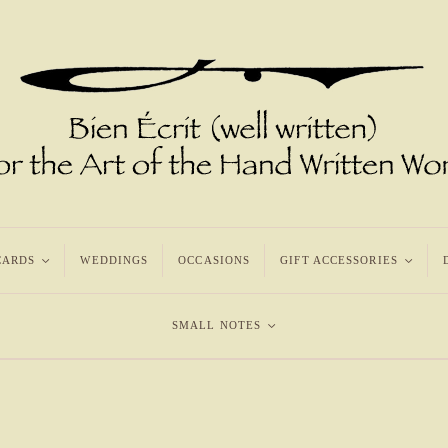
CARDS
<
WEDDINGS
OCCASIONS
GIFT ACCESSORIES
<
SMALL NOTES
<