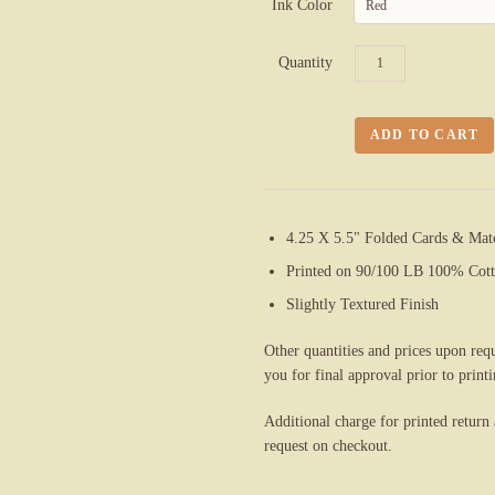
Ink Color
Red
Quantity
4.25 X 5.5" Folded Cards & Mat
Printed on 90/100 LB 100% Cott
Slightly Textured Finish
Other quantities and prices upon req
you for final approval prior to printi
Additional charge for printed return
request on checkout.