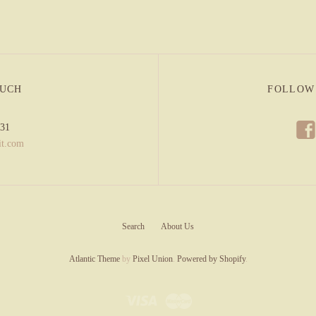
OUCH
FOLLOW
f
831
it.com
Search
About Us
Atlantic Theme
by
Pixel Union
.
Powered by Shopify
.