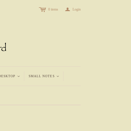
c
a
0
items
Login
DESKTOP
<
SMALL NOTES
<