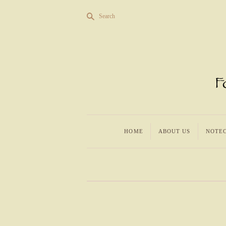
s
Search
HOME
ABOUT US
NOTE