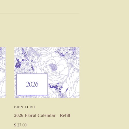
BIEN ECRIT
2026 Floral Calendar - Refill
$ 27.00