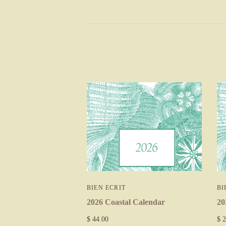
BIEN ECRIT
BI
2026 Coastal Calendar
20
$ 44.00
$ 2