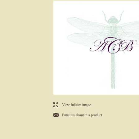
l
View fullsize image
j
Email us about this product