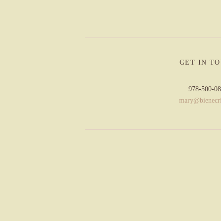
GET IN T
978-500-0
mary@bienecr