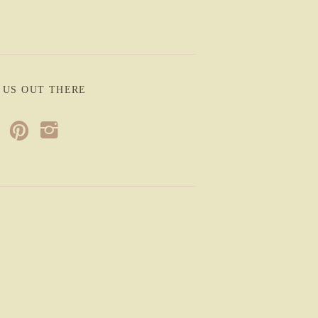
 US OUT THERE
p
i