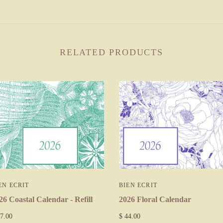
RELATED PRODUCTS
EN ECRIT
BIEN ECRIT
26 Coastal Calendar - Refill
2026 Floral Calendar
7.00
$ 44.00