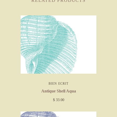
RELATED PRODUCTS
BIEN ECRIT
Antique Shell Aqua
$ 33.00