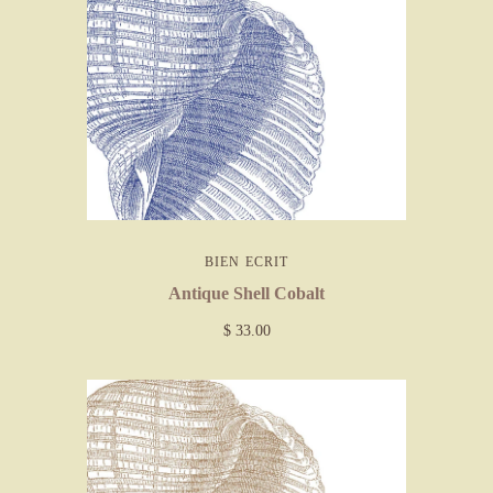
BIEN ECRIT
Antique Shell Cobalt
$ 33.00