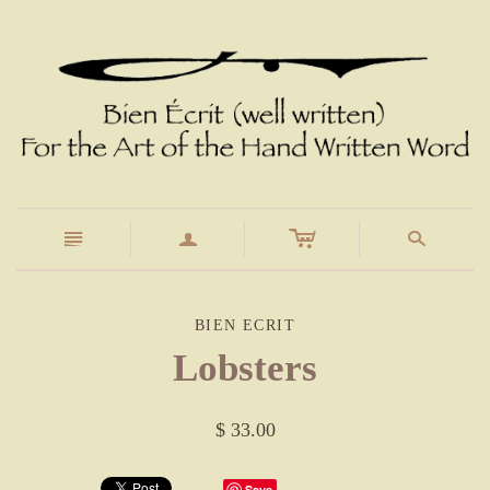
c
n
a
s
BIEN ECRIT
Lobsters
$ 33.00
Save