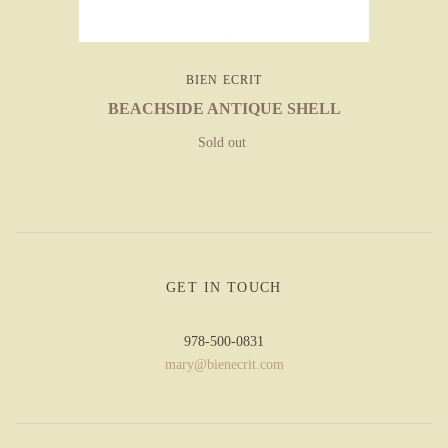
BIEN ECRIT
BEACHSIDE ANTIQUE SHELL
Sold out
GET IN TOUCH
978-500-0831
mary@bienecrit.com