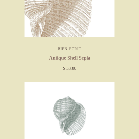
BIEN ECRIT
Antique Shell Sepia
$ 33.00