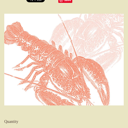
Quantity