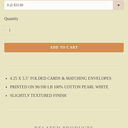
8 @ $33.00
Quantity
4.25 X 5.5" FOLDED CARDS & MATCHING ENVELOPES
PRINTED ON 90/100 LB
100%
COTTON PEARL WHITE
SLIGHTLY TEXTURED FINISH