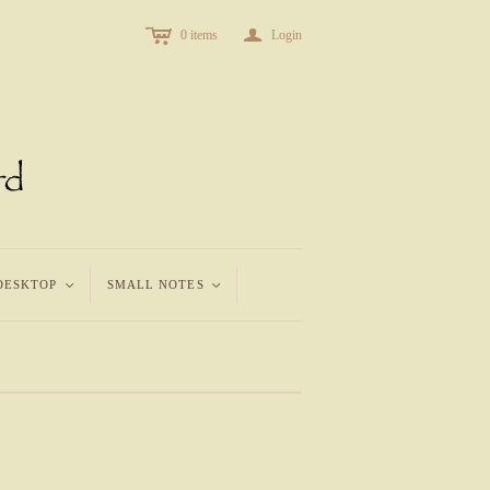
c
a
0
items
Login
DESKTOP
<
SMALL NOTES
<