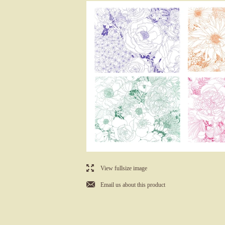
l
View fullsize image
j
Email us about this product