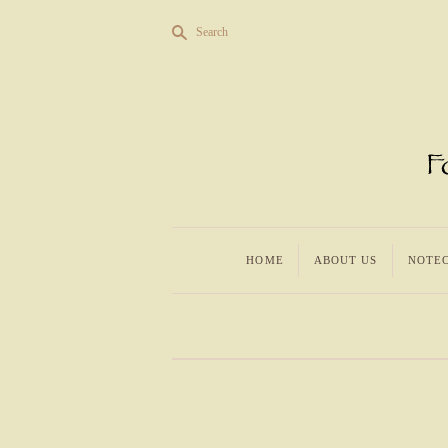
s
Search
HOME
ABOUT US
NOTE