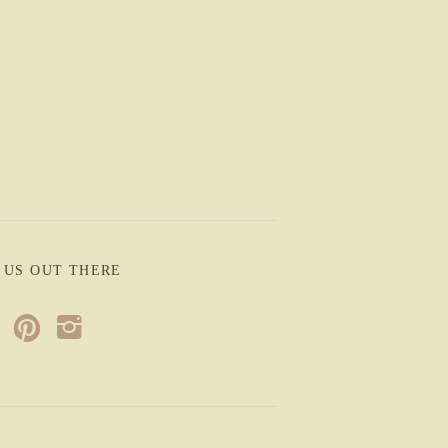
 US OUT THERE
p
i