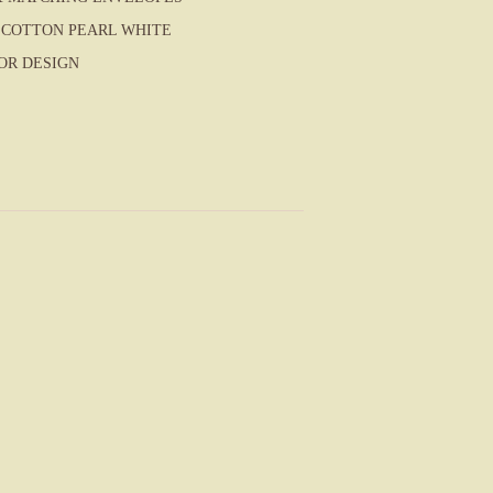
COTTON PEARL WHITE
OR DESIGN