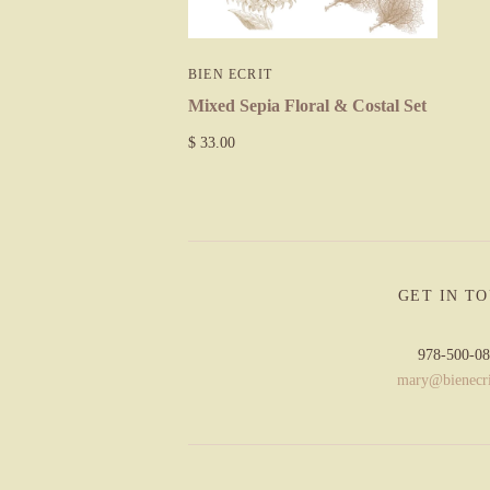
BIEN ECRIT
Mixed Sepia Floral & Costal Set
$ 33.00
GET IN T
978-500-0
mary@bienecr