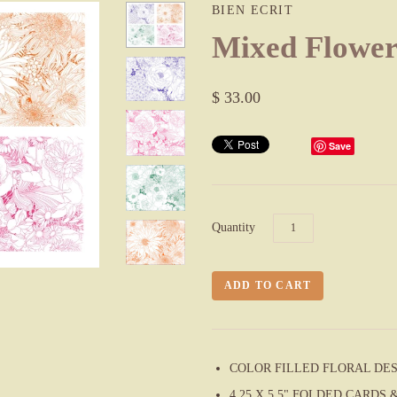
BIEN ECRIT
Mixed Flowe
$ 33.00
Save
Quantity
COLOR FILLED FLORAL DE
4.25 X 5.5" FOLDED CARD