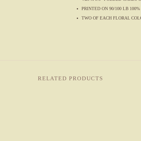
PRINTED ON 90/100 LB
100%
TWO OF EACH FLORAL COL
RELATED PRODUCTS