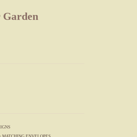
r Garden
SIGNS
S & MATCHING ENVELOPES