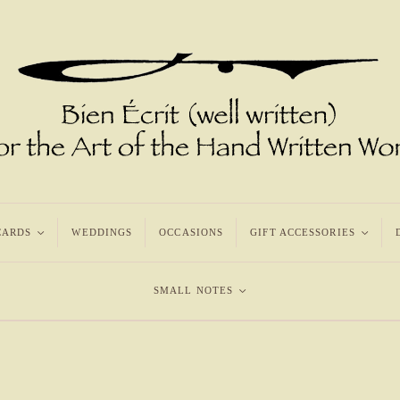
CARDS
<
WEDDINGS
OCCASIONS
GIFT ACCESSORIES
<
SMALL NOTES
<