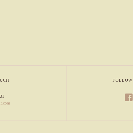
OUCH
FOLLOW
f
831
it.com