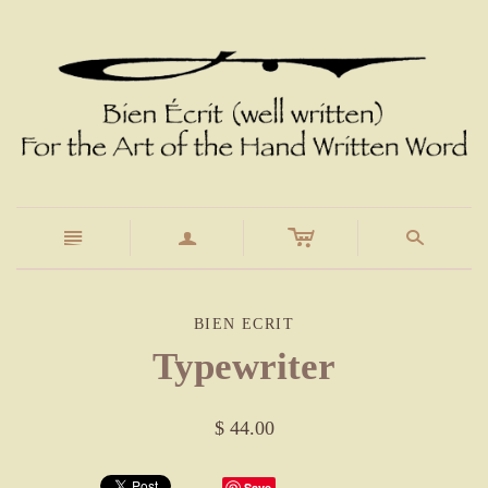
c
n
a
s
BIEN ECRIT
Typewriter
$ 44.00
Save