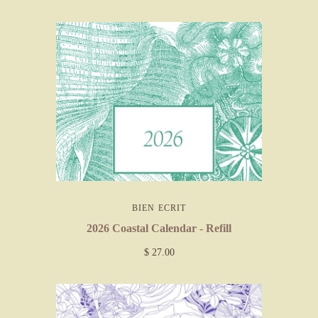
BIEN ECRIT
2026 Coastal Calendar - Refill
$ 27.00