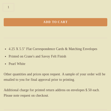
4.25 X 5.5" Flat Correspondence Cards & Matching Envelopes
Printed on Crane's and Savoy Felt Finish
Pearl White
Other quantities and prices upon request. A sample of your order will be
emailed to you for final approval prior to printing.
Additional charge for printed return address on
envelopes $.
50 each.
Please note request on checkout.