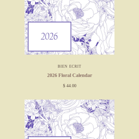
BIEN ECRIT
2026 Floral Calendar
$ 44.00