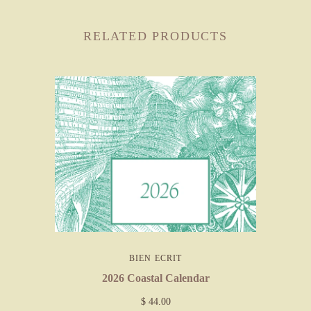
RELATED PRODUCTS
BIEN ECRIT
2026 Coastal Calendar
$ 44.00