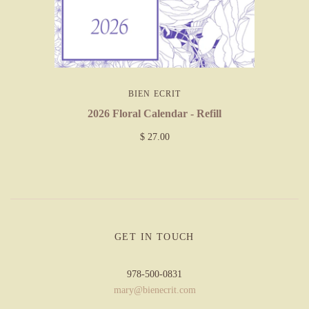
BIEN ECRIT
2026 Floral Calendar - Refill
$ 27.00
GET IN TOUCH
978-500-0831
mary@bienecrit.com