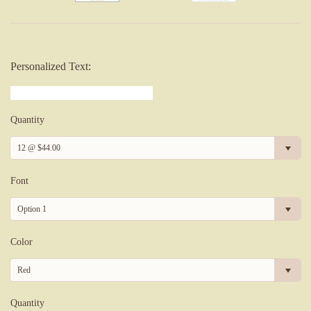
Personalized Text:
Quantity
12 @ $44.00
Font
Option 1
Color
Red
Quantity